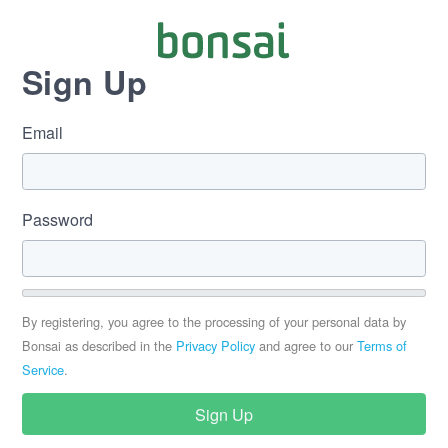
Sign Up
Email
Password
By registering, you agree to the processing of your personal data by
Bonsai as described in the
Privacy Policy
and agree to our
Terms of
Service
.