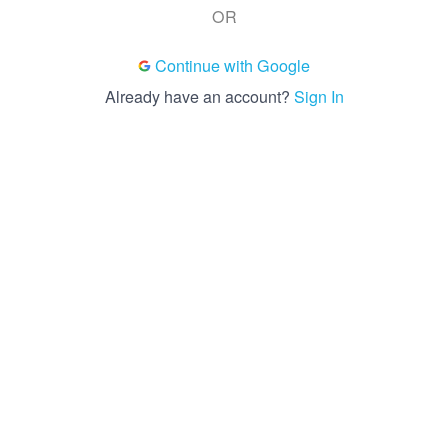
OR
Continue with Google
Already have an account?
Sign In