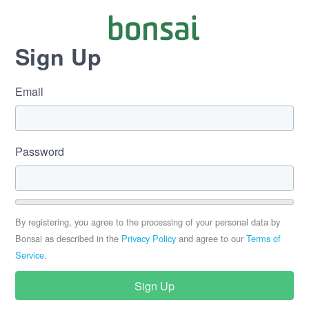
Sign Up
Email
Password
By registering, you agree to the processing of your personal data by
Bonsai as described in the
Privacy Policy
and agree to our
Terms of
Service
.