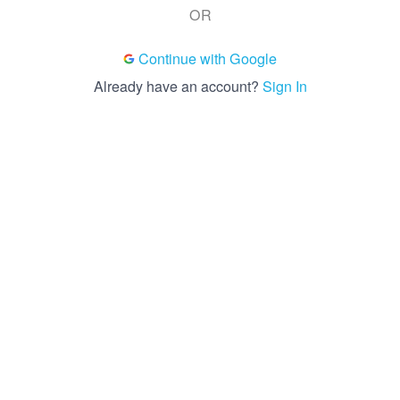
OR
Continue with Google
Already have an account?
Sign In