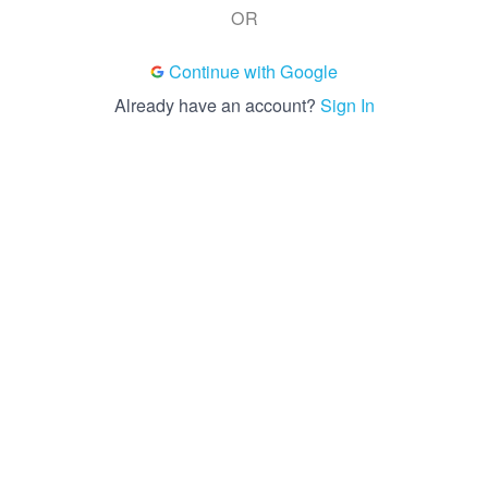
OR
Continue with Google
Already have an account?
Sign In