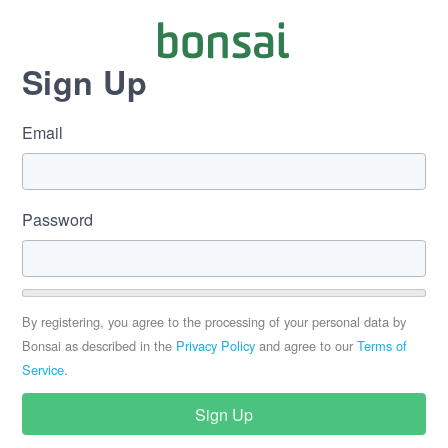
Sign Up
Email
Password
By registering, you agree to the processing of your personal data by
Bonsai as described in the
Privacy Policy
and agree to our
Terms of
Service
.