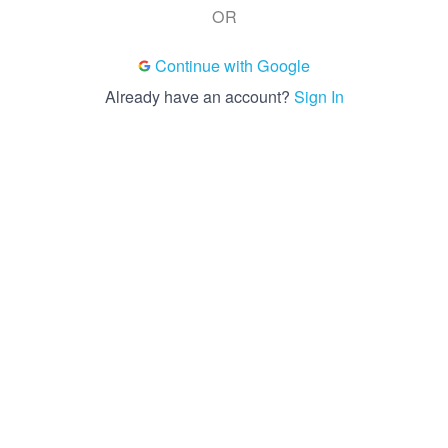
OR
Continue with Google
Already have an account?
Sign In