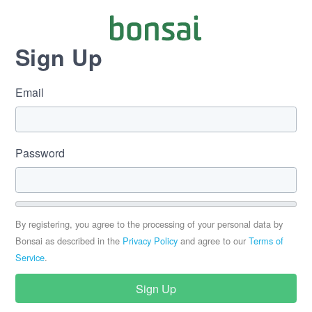
Sign Up
Email
If
you
are
a
human,
Password
ignore
this
field
By registering, you agree to the processing of your personal data by
Bonsai as described in the
Privacy Policy
and agree to our
Terms of
Service
.