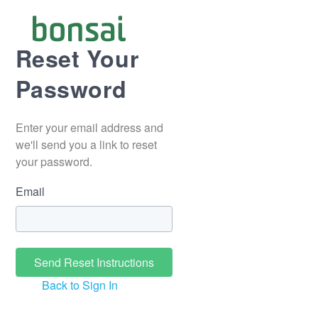
Reset Your
Password
Enter your email address and
we'll send you a link to reset
your password.
Email
Back to Sign In