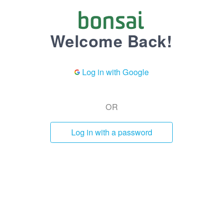
Welcome Back!
Log in with Google
OR
Log in with a password