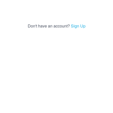
Don't have an account?
Sign Up